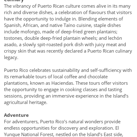
The vibrancy of Puerto Rican culture comes alive in its many
rich and diverse dishes, a celebration of flavours that visitors
have the opportunity to indulge in. Blending elements of
Spanish, African, and native Taíno cuisine, staple dishes
include mofongo, made of deep-fried green plantains;
tostones, double deep-fried plantain wheels; and lechón
asado, a slowly spit-roasted pork dish with juicy meat and
crispy skin that was recently declared a Puerto Rican culinary
legacy.
Puerto Rico celebrates sustainability and self-sufficiency with
its remarkable tours of local coffee and chocolate
plantations, known as Haciendas. These tours offer visitors
the opportunity to engage in cooking classes and tasting
sessions, providing an immersive experience in the Island’s
agricultural heritage.
Adventure
For adventurers, Puerto Rico’s natural wonders provide
endless opportunities for discovery and exploration. El
Yunque National Forest, nestled on the Island’s East side,