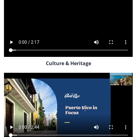
Culture & Heritage