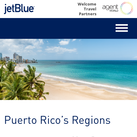
Skip
Welcome
Travel
to
Partners
content
Puerto Rico’s Regions