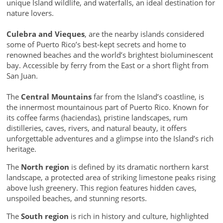
unique Island wildlife, and waterfalls, an ideal destination for
nature lovers.
Culebra and Vieques
, are the nearby islands considered
some of Puerto Rico’s best-kept secrets and home to
renowned beaches and the world’s brightest bioluminescent
bay. Accessible by ferry from the East or a short flight from
San Juan.
The
Central Mountains
far from the Island’s coastline, is
the innermost mountainous part of Puerto Rico. Known for
its coffee farms (haciendas), pristine landscapes, rum
distilleries, caves, rivers, and natural beauty, it offers
unforgettable adventures and a glimpse into the Island’s rich
heritage.
The
North region
is defined by its dramatic northern karst
landscape, a protected area of striking limestone peaks rising
above lush greenery. This region features hidden caves,
unspoiled beaches, and stunning resorts.
The
South region
is rich in history and culture, highlighted