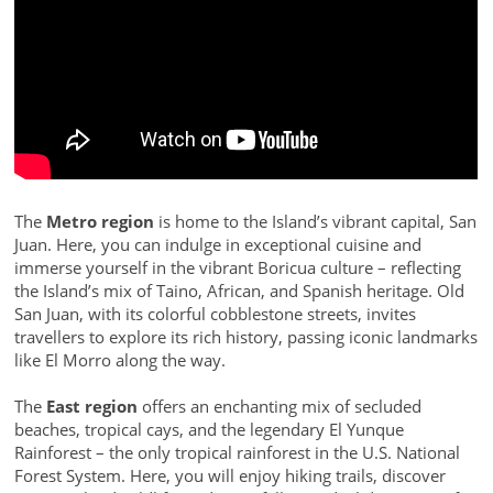
The
Metro region
is home to the Island’s vibrant capital, San
Juan. Here, you can indulge in exceptional cuisine and
immerse yourself in the vibrant Boricua culture – reflecting
the Island’s mix of Taino, African, and Spanish heritage. Old
San Juan, with its colorful cobblestone streets, invites
travellers to explore its rich history, passing iconic landmarks
like El Morro along the way.
The
East region
offers an enchanting mix of secluded
beaches, tropical cays, and the legendary El Yunque
Rainforest – the only tropical rainforest in the U.S. National
Forest System. Here, you will enjoy hiking trails, discover