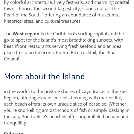
by colorful architecture, lively festivals, and charming coastal
towns. Ponce, the second-largest city, stands out as “the
Pearl of the South,” offering an abundance of museums,
historical sites, and cultural treasures.
The
West region
is the Caribbean’s surfing capital and the
go-to spot for the Island’s most breathtaking sunsets, with
beachfront restaurants serving fresh seafood and an ideal
place to sip on the iconic Puerto Rico cocktail, the Piña
Colada!
More about the Island
in the world, to the pristine shores of Cayo Icacos in the East
Region, offering expansive reefs teeming with marine life,
each beach offers its own unique slice of paradise. Whether
you’re snorkelling amidst schools of fish or simply basking in
the sun, Puerto Rico’s beaches offer unparalleled beauty and
tranquillity.
Culinary