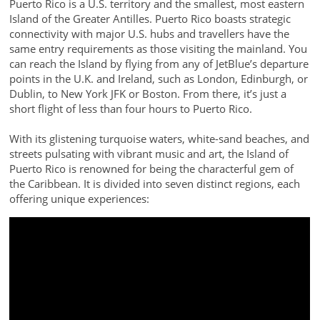
Puerto Rico is a U.S. territory and the smallest, most eastern
Island of the Greater Antilles. Puerto Rico boasts strategic
connectivity with major U.S. hubs and travellers have the
same entry requirements as those visiting the mainland. You
can reach the Island by flying from any of JetBlue’s departure
points in the U.K. and Ireland, such as London, Edinburgh, or
Dublin, to New York JFK or Boston. From there, it’s just a
short flight of less than four hours to Puerto Rico.
With its glistening turquoise waters, white-sand beaches, and
streets pulsating with vibrant music and art, the Island of
Puerto Rico is renowned for being the characterful gem of
the Caribbean. It is divided into seven distinct regions, each
offering unique experiences: