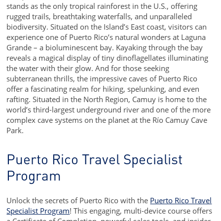
stands as the only tropical rainforest in the U.S., offering
rugged trails, breathtaking waterfalls, and unparalleled
biodiversity. Situated on the Island’s East coast, visitors can
experience one of Puerto Rico’s natural wonders at Laguna
Grande – a bioluminescent bay. Kayaking through the bay
reveals a magical display of tiny dinoflagellates illuminating
the water with their glow. And for those seeking
subterranean thrills, the impressive caves of Puerto Rico
offer a fascinating realm for hiking, spelunking, and even
rafting. Situated in the North Region, Camuy is home to the
world’s third-largest underground river and one of the more
complex cave systems on the planet at the Río Camuy Cave
Park.
Puerto Rico Travel Specialist
Program
Unlock the secrets of Puerto Rico with the
Puerto Rico Travel
Specialist Program
! This engaging, multi-device course offers