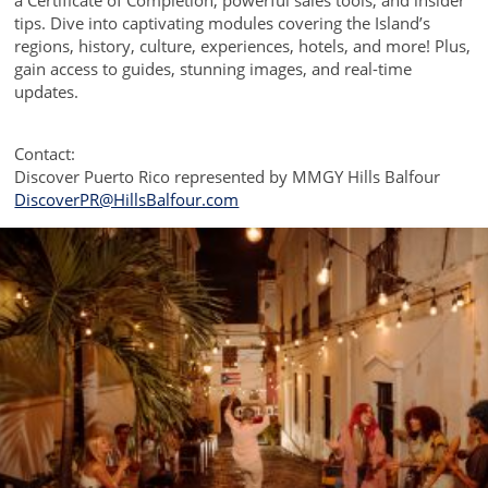
a Certificate of Completion, powerful sales tools, and insider
tips. Dive into captivating modules covering the Island’s
regions, history, culture, experiences, hotels, and more! Plus,
gain access to guides, stunning images, and real-time
updates.
Contact:
Discover Puerto Rico represented by MMGY Hills Balfour
DiscoverPR@HillsBalfour.com