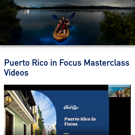
Puerto Rico in Focus Masterclass
Videos