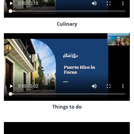
Culinary
Things to do