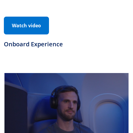
Watch video
Onboard Experience