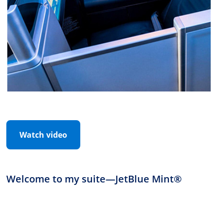
Watch video
Welcome to my suite
—
JetBlue Mint®