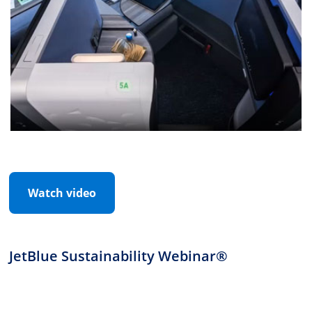
Watch video
JetBlue Sustainability Webinar®