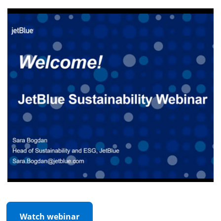
Watch webinar