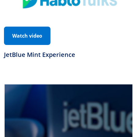
Watch video
JetBlue Mint Experience