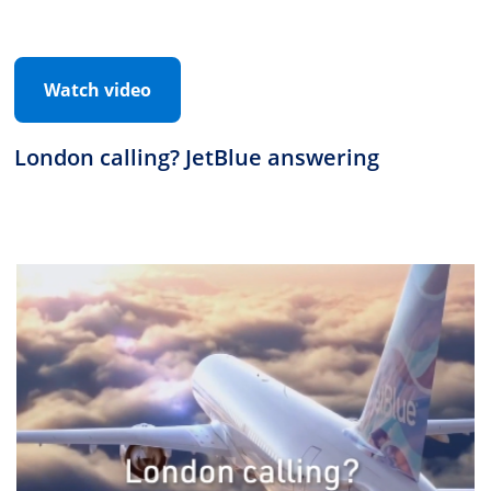
Watch video
London calling? JetBlue answering