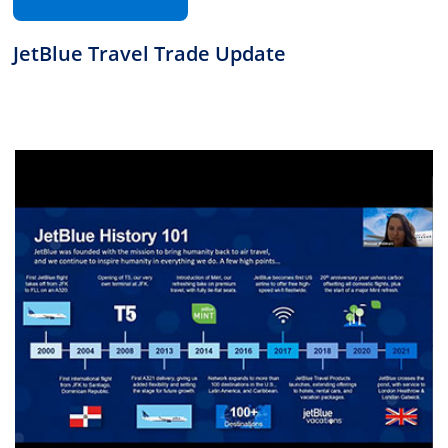
JetBlue Travel Trade Update