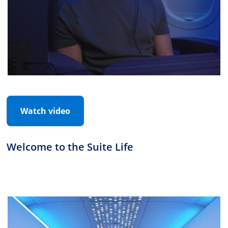
Watch video
Welcome to the Suite Life