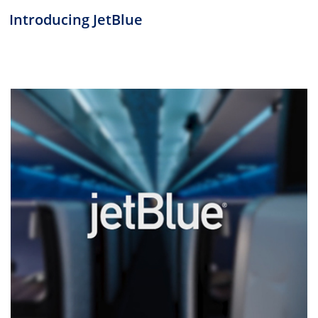
Introducing JetBlue