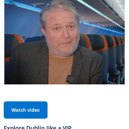
Watch video
Explore Dublin like a VIP