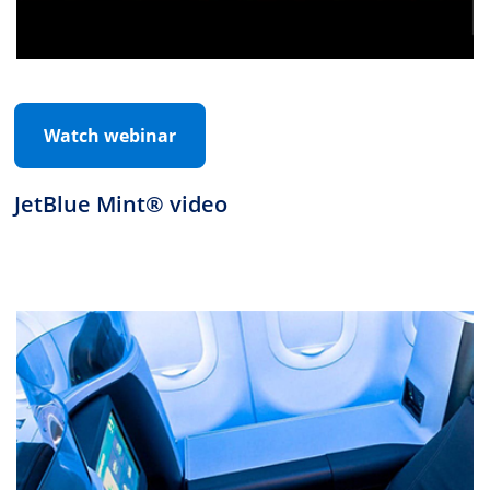
Watch webinar
JetBlue Mint® video