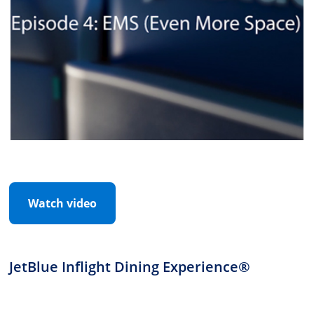
Watch video
JetBlue Inflight Dining Experience®