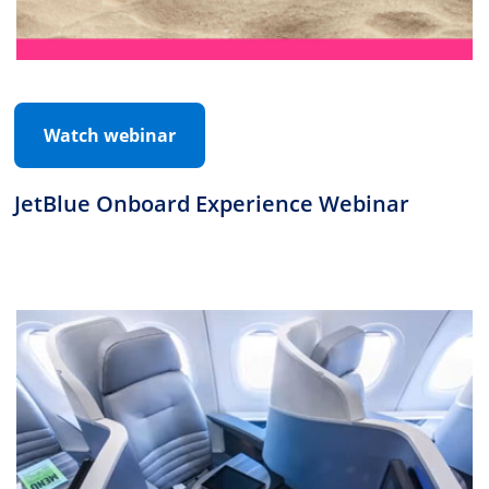
Watch webinar
JetBlue Onboard Experience Webinar