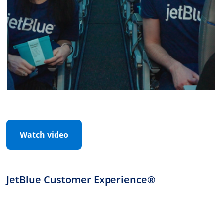
Watch video
JetBlue Customer Experience®