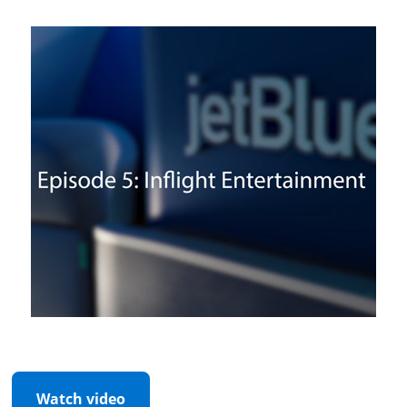
Watch video