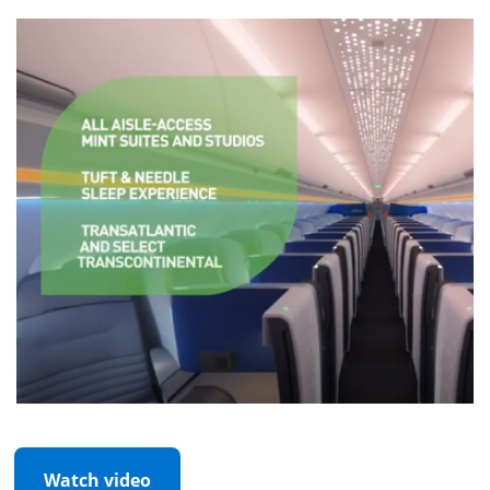
Watch video