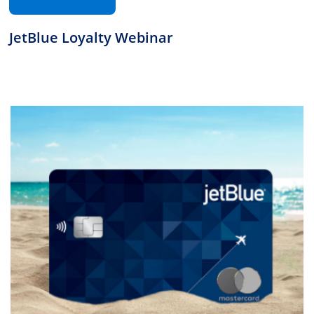
JetBlue Loyalty Webinar