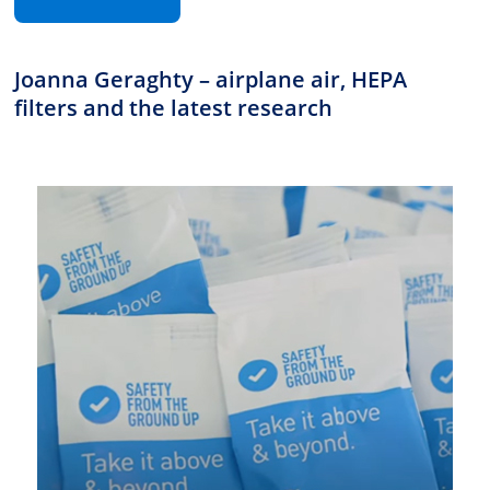
Joanna Geraghty – airplane air, HEPA
filters and the latest research