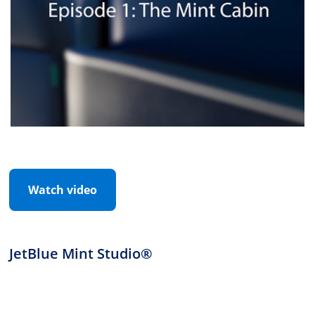
Watch video
JetBlue Mint Studio®