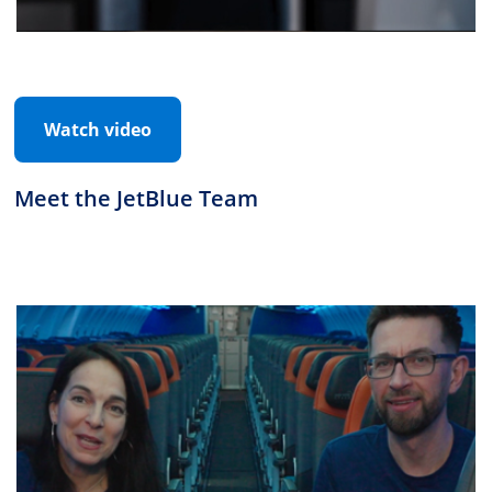
Watch video
Meet the JetBlue Team