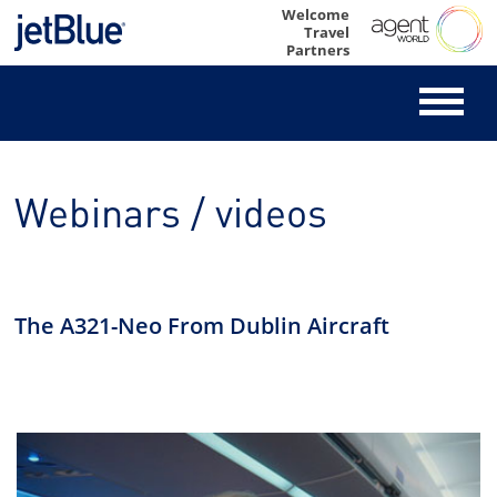
Skip
Welcome
Travel
to
Partners
content
Webinars / videos
The A321-Neo From Dublin Aircraft