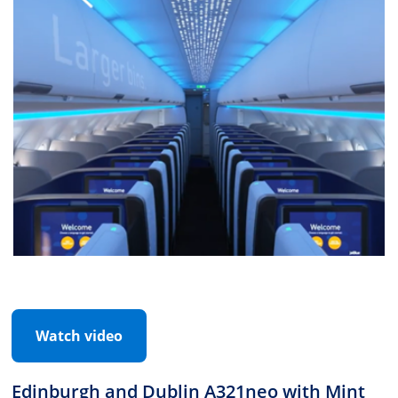
Watch video
Edinburgh and Dublin A321neo with Mint