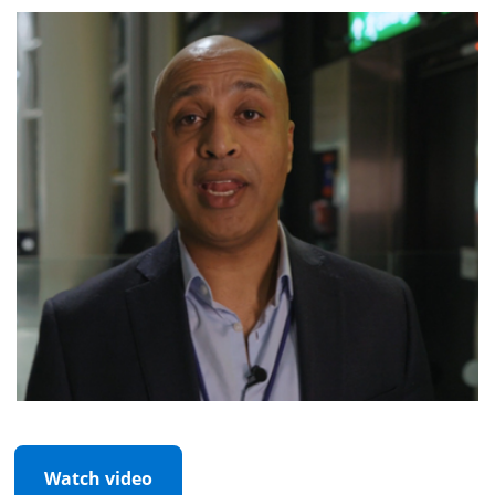
Watch video