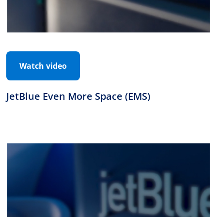
Watch video
JetBlue Even More Space (EMS)