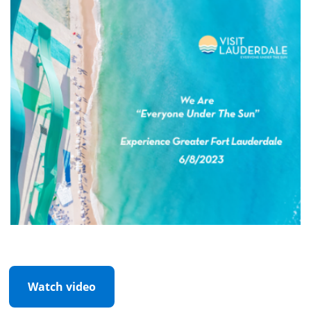
Watch video