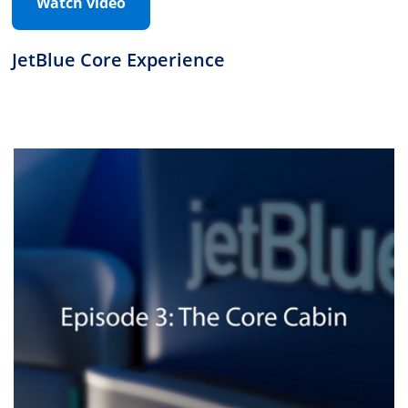
Watch video
JetBlue Core Experience