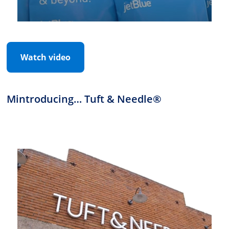
Watch video
Mintroducing… Tuft & Needle®