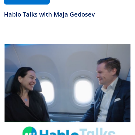
Hablo Talks with Maja Gedosev