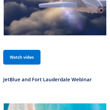
Watch video
JetBlue and Fort Lauderdale Webinar