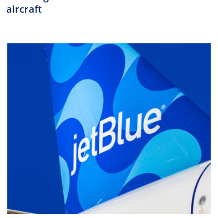
aircraft