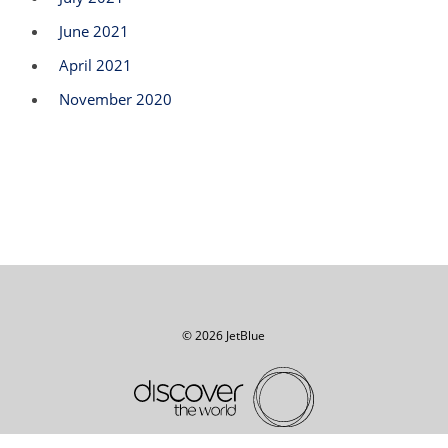
June 2021
April 2021
November 2020
© 2026 JetBlue