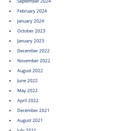
September 2024
February 2024
January 2024
October 2023
January 2023
December 2022
November 2022
August 2022
June 2022
May 2022
April 2022
December 2021
August 2021
July 2021