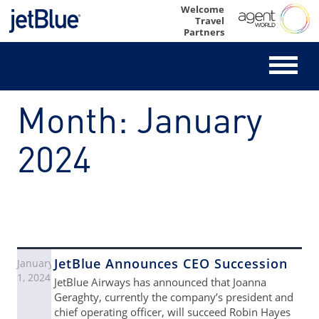
Skip
Welcome
Travel
to
Partners
content
Month:
January
2024
JetBlue Announces CEO Succession
January
1, 2024
JetBlue Airways has announced that Joanna
Geraghty, currently the company’s president and
chief operating officer, will succeed Robin Hayes