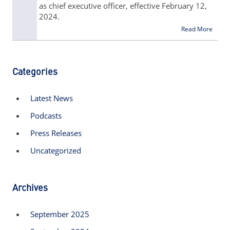
as chief executive officer, effective February 12,
2024.
Read More
Categories
Latest News
Podcasts
Press Releases
Uncategorized
Archives
September 2025