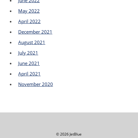
June 2022
May 2022
April 2022
December 2021
August 2021
July 2021
June 2021
April 2021
November 2020
© 2026 JetBlue