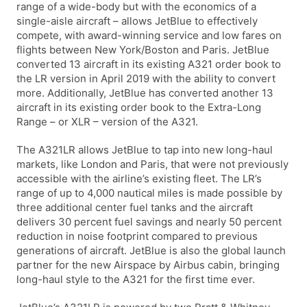
range of a wide-body but with the economics of a
single-aisle aircraft – allows JetBlue to effectively
compete, with award-winning service and low fares on
flights between New York/Boston and Paris. JetBlue
converted 13 aircraft in its existing A321 order book to
the LR version in April 2019 with the ability to convert
more. Additionally, JetBlue has converted another 13
aircraft in its existing order book to the Extra-Long
Range – or XLR – version of the A321.
The A321LR allows JetBlue to tap into new long-haul
markets, like London and Paris, that were not previously
accessible with the airline’s existing fleet. The LR’s
range of up to 4,000 nautical miles is made possible by
three additional center fuel tanks and the aircraft
delivers 30 percent fuel savings and nearly 50 percent
reduction in noise footprint compared to previous
generations of aircraft. JetBlue is also the global launch
partner for the new Airspace by Airbus cabin, bringing
long-haul style to the A321 for the first time ever.