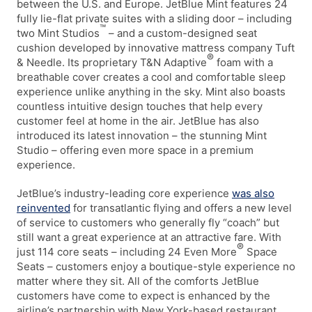
between the U.S. and Europe. JetBlue Mint features 24
fully lie-flat private suites with a sliding door – including
™
two Mint Studios
– and a custom-designed seat
cushion developed by innovative mattress company Tuft
®
& Needle. Its proprietary T&N Adaptive
foam with a
breathable cover creates a cool and comfortable sleep
experience unlike anything in the sky. Mint also boasts
countless intuitive design touches that help every
customer feel at home in the air. JetBlue has also
introduced its latest innovation – the stunning Mint
Studio – offering even more space in a premium
experience.
JetBlue’s industry-leading core experience
was also
reinvented
for transatlantic flying and offers a new level
of service to customers who generally fly “coach” but
still want a great experience at an attractive fare. With
®
just 114 core seats – including 24 Even More
Space
Seats – customers enjoy a boutique-style experience no
matter where they sit. All of the comforts JetBlue
customers have come to expect is enhanced by the
airline’s partnership with New York-based restaurant