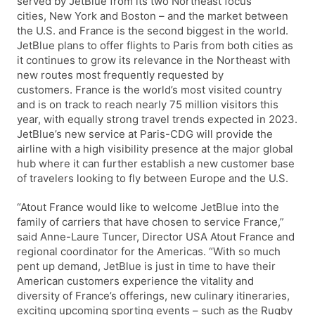
served by JetBlue from its two Northeast focus
cities, New York and Boston – and the market between
the U.S. and France is the second biggest in the world.
JetBlue plans to offer flights to Paris from both cities as
it continues to grow its relevance in the Northeast with
new routes most frequently requested by
customers. France is the world’s most visited country
and is on track to reach nearly 75 million visitors this
year, with equally strong travel trends expected in 2023.
JetBlue’s new service at Paris-CDG will provide the
airline with a high visibility presence at the major global
hub where it can further establish a new customer base
of travelers looking to fly between Europe and the U.S.
“Atout France would like to welcome JetBlue into the
family of carriers that have chosen to service France,”
said Anne-Laure Tuncer, Director USA Atout France and
regional coordinator for the Americas. “With so much
pent up demand, JetBlue is just in time to have their
American customers experience the vitality and
diversity of France’s offerings, new culinary itineraries,
exciting upcoming sporting events – such as the Rugby