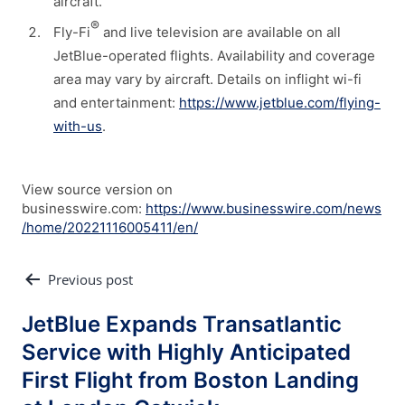
aircraft.
®
Fly-Fi
and live television are available on all
JetBlue-operated flights. Availability and coverage
area may vary by aircraft. Details on inflight wi-fi
and entertainment:
https://www.jetblue.com/flying-
with-us
.
View source version on
businesswire.com:
https://www.businesswire.com/news
/home/20221116005411/en/
Post
Previous post
navigation
JetBlue Expands Transatlantic
Service with Highly Anticipated
First Flight from Boston Landing