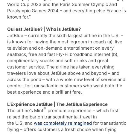
World Cup 2023 and the Paris Summer Olympic and
Paralympic Games 2024 – and everything else France is
known for.”
Qui est JetBlue? | Who is JetBlue?
JetBlue – currently the sixth largest airline in the U.S. –
is known for having the most legroom in coach (a), live
television and on-demand entertainment on every
seatback, free and fast Fly-Fi broadband internet (b),
complimentary snacks and soft drinks and great
customer service. The airline has taken everything
travelers love about JetBlue above and beyond – and
across the pond – with a whole new level of service and
comfort for transatlantic customers who want both the
best experience and a brilliant fare.
L’Expérience JetBlue | The JetBlue Experience
®
The airline’s Mint
premium experience – which first
raised the bar on transcontinental travel in
the U.S. and
was completely reimagined
for transatlantic
flying – offers customers a fresh choice when flying