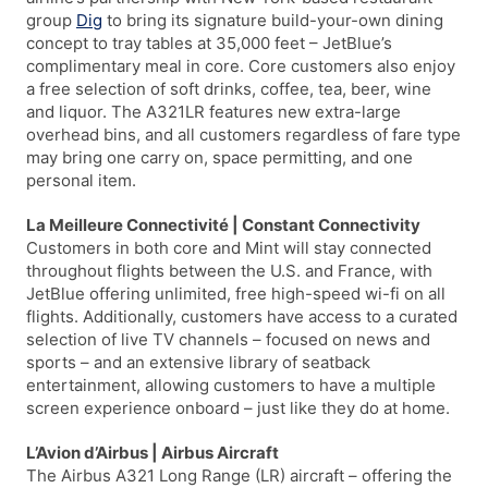
group
Dig
to bring its signature build-your-own dining
concept to tray tables at 35,000 feet – JetBlue’s
complimentary meal in core. Core customers also enjoy
a free selection of soft drinks, coffee, tea, beer, wine
and liquor. The A321LR features new extra-large
overhead bins, and all customers regardless of fare type
may bring one carry on, space permitting, and one
personal item.
La Meilleure Connectivité | Constant Connectivity
Customers in both core and Mint will stay connected
throughout flights between the U.S. and France, with
JetBlue offering unlimited, free high-speed wi-fi on all
flights. Additionally, customers have access to a curated
selection of live TV channels – focused on news and
sports – and an extensive library of seatback
entertainment, allowing customers to have a multiple
screen experience onboard – just like they do at home.
L’Avion d’Airbus | Airbus Aircraft
The Airbus A321 Long Range (LR) aircraft – offering the