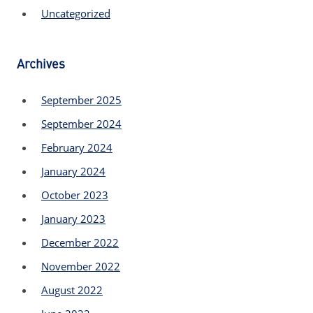
Uncategorized
Archives
September 2025
September 2024
February 2024
January 2024
October 2023
January 2023
December 2022
November 2022
August 2022