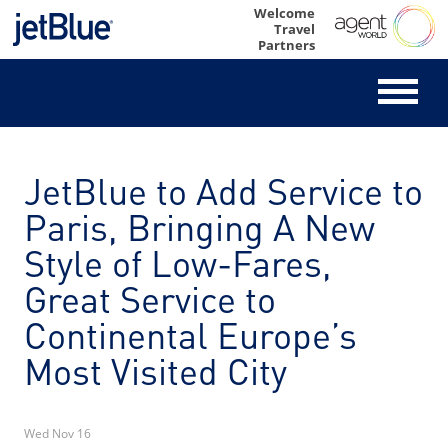
Skip
Welcome
Travel
to
Partners
content
JetBlue to Add Service to
Paris, Bringing A New
Style of Low-Fares,
Great Service to
Continental Europe’s
Most Visited City
Wed Nov 16