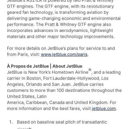
JetBlue’s A321LR is powered by two Pratt & Whitney
GTF engines. The GTF engine, with its revolutionary
geared fan technology, is transforming aviation by
delivering game-changing economic and environmental
performance. The Pratt & Whitney GTF engine also
incorporates advances in aerodynamics, lightweight
materials and other major technology improvements.
For more details on JetBlue’s plans for service to and
from Paris, visit:
www.jetblue.com/paris
.
À Propos de JetBlue | About JetBlue
®
JetBlue is New York’s Hometown Airline
, and a leading
carrier in Boston, Fort Lauderdale-Hollywood, Los
Angeles, Orlando and San Juan. JetBlue carries
customers to more than 100 destinations throughout the
United States, Latin
America, Caribbean, Canada and United Kingdom. For
more information and the best fares, visit
jetblue.com
.
Based on baseline seat pitch of transatlantic