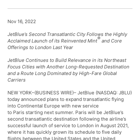
Nov 16, 2022
JetBlue’s Second Transatlantic City Follows the Highly
®
Acclaimed Launch of its Reinvented Mint
and Core
Offerings to London Last Year
JetBlue Continues to Build Relevance in its Northeast
Focus Cities with Another Long-Requested Destination
and a Route Long Dominated by High-Fare Global
Carriers
NEW YORK–(BUSINESS WIRE)– JetBlue (NASDAQ: JBLU)
today announced plans to expand transatlantic flying
into Continental Europe with new service
to Paris starting next summer. Paris will be JetBlue’s
second transatlantic destination following the airline’s
successful launch of service to London in August 2021,
where it has quickly grown its schedule to five daily
flights between the United States and the United