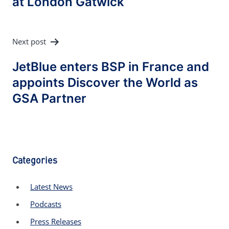
at London Gatwick
Next post
JetBlue enters BSP in France and
appoints Discover the World as
GSA Partner
Categories
Latest News
Podcasts
Press Releases