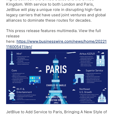
Kingdom. With service to both London and Paris,
JetBlue will play a unique role in disrupting high-fare
legacy carriers that have used joint ventures and global
alliances to dominate these routes for decades.
This press release features multimedia. View the full
release
here:
https://www.businesswire.com/news/home/20221
116005411/e
n/
JetBlue to Add Service to Paris, Bringing A New Style of