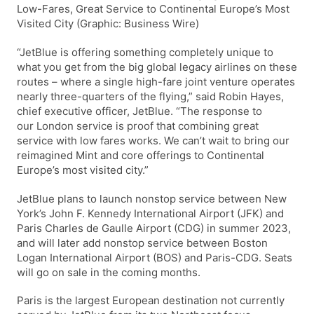
Low-Fares, Great Service to Continental Europe’s Most
Visited City (Graphic: Business Wire)
“JetBlue is offering something completely unique to
what you get from the big global legacy airlines on these
routes – where a single high-fare joint venture operates
nearly three-quarters of the flying,” said Robin Hayes,
chief executive officer, JetBlue. “The response to
our London service is proof that combining great
service with low fares works. We can’t wait to bring our
reimagined Mint and core offerings to Continental
Europe’s most visited city.”
JetBlue plans to launch nonstop service between New
York’s John F. Kennedy International Airport (JFK) and
Paris Charles de Gaulle Airport (CDG) in summer 2023,
and will later add nonstop service between Boston
Logan International Airport (BOS) and Paris-CDG. Seats
will go on sale in the coming months.
Paris is the largest European destination not currently