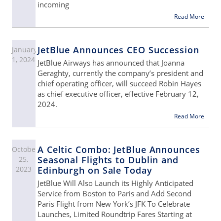
incoming
Read More
JetBlue Announces CEO Succession
January
1, 2024
JetBlue Airways has announced that Joanna
Geraghty, currently the company’s president and
chief operating officer, will succeed Robin Hayes
as chief executive officer, effective February 12,
2024.
Read More
A Celtic Combo: JetBlue Announces
October
Seasonal Flights to Dublin and
25,
2023
Edinburgh on Sale Today
JetBlue Will Also Launch its Highly Anticipated
Service from Boston to Paris and Add Second
Paris Flight from New York’s JFK To Celebrate
Launches, Limited Roundtrip Fares Starting at