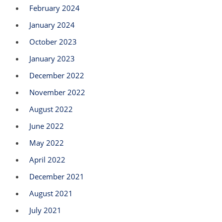
February 2024
January 2024
October 2023
January 2023
December 2022
November 2022
August 2022
June 2022
May 2022
April 2022
December 2021
August 2021
July 2021