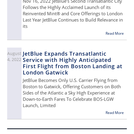
Nov 16, 2022 JetBlue’s Second Transatlantic City
Follows the Highly Acclaimed Launch of its
Reinvented Mint® and Core Offerings to London
Last Year JetBlue Continues to Build Relevance in
its
Read More
JetBlue Expands Transatlantic
August
Service with Highly Anticipated
4, 2022
First Flight from Boston Landing at
London Gatwick
JetBlue Becomes Only U.S. Carrier Flying from
Boston to Gatwick, Offering Customers on Both
Sides of the Atlantic a Sky High Experience at
Down-to-Earth Fares To Celebrate BOS-LGW
Launch, Limited
Read More