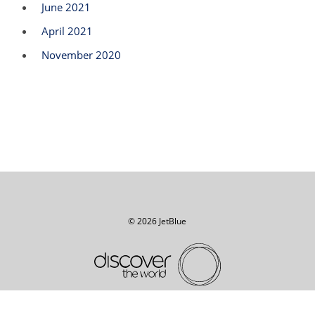
June 2021
April 2021
November 2020
© 2026 JetBlue