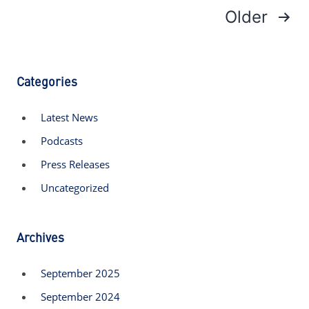
Older
Posts
navigation
Categories
Latest News
Podcasts
Press Releases
Uncategorized
Archives
September 2025
September 2024