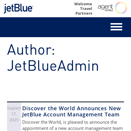
Skip
Welcome
Travel
to
Partners
content
Author:
JetBlueAdmin
Discover the World Announces New
September
JetBlue Account Management Team
17,
2025
Discover the World, is pleased to announce the
appointment of a new account management team