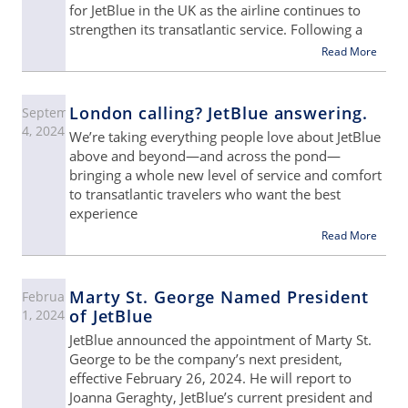
for JetBlue in the UK as the airline continues to
strengthen its transatlantic service. Following a
Read More
London calling? JetBlue answering.
September
4, 2024
We’re taking everything people love about JetBlue
above and beyond—and across the pond—
bringing a whole new level of service and comfort
to transatlantic travelers who want the best
experience
Read More
Marty St. George Named President
February
of JetBlue
1, 2024
JetBlue announced the appointment of Marty St.
George to be the company’s next president,
effective February 26, 2024. He will report to
Joanna Geraghty, JetBlue’s current president and