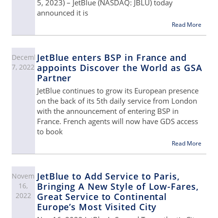
5, 2023) – JetBlue (NASDAQ: JBLU) today
announced it is
Read More
JetBlue enters BSP in France and
December
appoints Discover the World as GSA
7, 2022
Partner
JetBlue continues to grow its European presence
on the back of its 5th daily service from London
with the announcement of entering BSP in
France. French agents will now have GDS access
to book
Read More
JetBlue to Add Service to Paris,
November
Bringing A New Style of Low-Fares,
16,
2022
Great Service to Continental
Europe’s Most Visited City