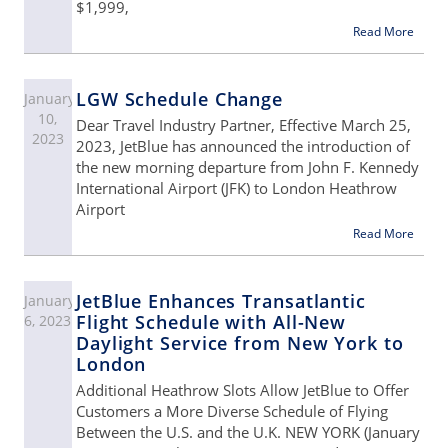
$1,999,
Read More
LGW Schedule Change
January
10,
Dear Travel Industry Partner, Effective March 25,
2023
2023, JetBlue has announced the introduction of
the new morning departure from John F. Kennedy
International Airport (JFK) to London Heathrow
Airport
Read More
JetBlue Enhances Transatlantic
January
Flight Schedule with All-New
6, 2023
Daylight Service from New York to
London
Additional Heathrow Slots Allow JetBlue to Offer
Customers a More Diverse Schedule of Flying
Between the U.S. and the U.K. NEW YORK (January