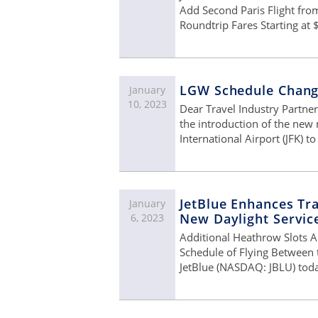
Add Second Paris Flight fro
Roundtrip Fares Starting at 
LGW Schedule Chan
January
10, 2023
Dear Travel Industry Partne
the introduction of the new
International Airport (JFK) 
JetBlue Enhances Tra
January
New Daylight Servi
6, 2023
Additional Heathrow Slots A
Schedule of Flying Between 
JetBlue (NASDAQ: JBLU) toda