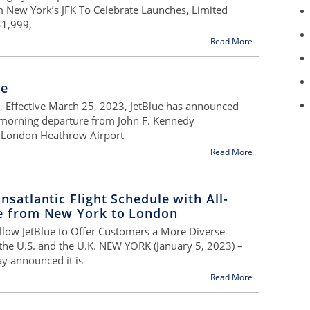
m New York’s JFK To Celebrate Launches, Limited
$1,999,
Read More
ge
r, Effective March 25, 2023, JetBlue has announced
 morning departure from John F. Kennedy
to London Heathrow Airport
Read More
nsatlantic Flight Schedule with All-
ce from New York to London
llow JetBlue to Offer Customers a More Diverse
the U.S. and the U.K. NEW YORK (January 5, 2023) –
y announced it is
Read More