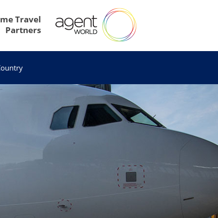
me Travel
Partners
ountry