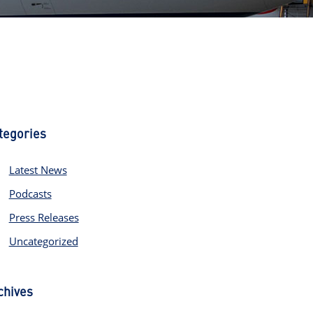
tegories
Latest News
Podcasts
Press Releases
Uncategorized
chives