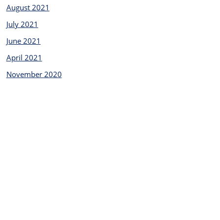
August 2021
July 2021
June 2021
April 2021
November 2020