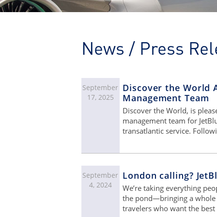
News / Press Rel
Discover the World 
September
Management Team
17, 2025
Discover the World, is plea
management team for JetBlue 
transatlantic service. Follow
London calling? JetB
September
4, 2024
We’re taking everything pe
the pond—bringing a whole n
travelers who want the best