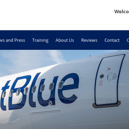
Welco
ws and Press
Training
About Us
Reviews
Contact
C