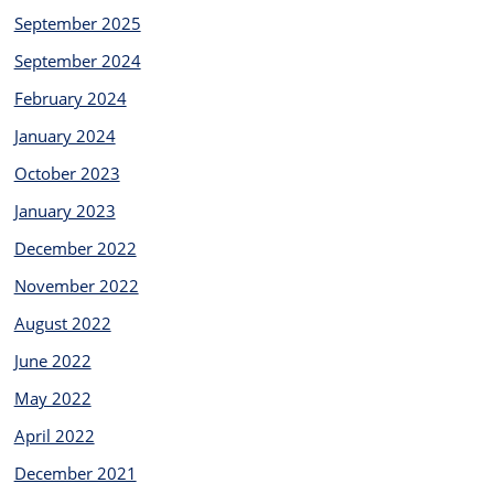
September 2025
September 2024
February 2024
January 2024
October 2023
January 2023
December 2022
November 2022
August 2022
June 2022
May 2022
April 2022
December 2021