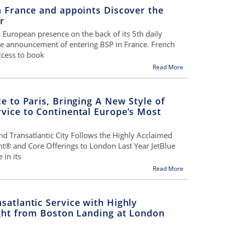
n France and appoints Discover the
r
s European presence on the back of its 5th daily
he announcement of entering BSP in France. French
ccess to book
Read More
ce to Paris, Bringing A New Style of
vice to Continental Europe’s Most
nd Transatlantic City Follows the Highly Acclaimed
nt® and Core Offerings to London Last Year JetBlue
 in its
Read More
satlantic Service with Highly
ight from Boston Landing at London