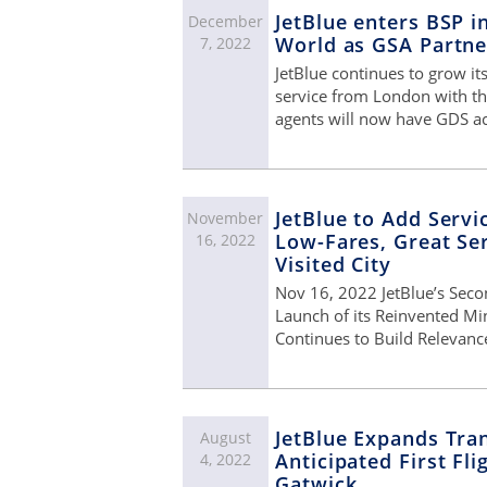
JetBlue enters BSP i
December
World as GSA Partne
7, 2022
JetBlue continues to grow it
service from London with t
agents will now have GDS a
JetBlue to Add Servi
November
Low-Fares, Great Ser
16, 2022
Visited City
Nov 16, 2022 JetBlue’s Seco
Launch of its Reinvented Mi
Continues to Build Relevance
JetBlue Expands Tran
August
Anticipated First Fl
4, 2022
Gatwick