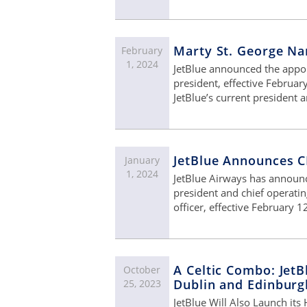
Marty St. George Na
February
1, 2024
JetBlue announced the appo
president, effective Februar
JetBlue’s current president
JetBlue Announces C
January
1, 2024
JetBlue Airways has announc
president and chief operatin
officer, effective February 1
A Celtic Combo: JetB
October
Dublin and Edinburg
25, 2023
JetBlue Will Also Launch its