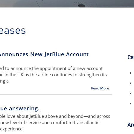
eases
Announces New JetBlue Account
Ca
sed to announce the appointment of a new account
in the UK as the airline continues to strengthen its
ing a
Read More
lue answering.
ople love about JetBlue above and beyond—and across
ew level of service and comfort to transatlantic
Ar
 experience