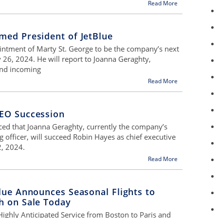
Read More
med President of JetBlue
intment of Marty St. George to be the company’s next
y 26, 2024. He will report to Joanna Geraghty,
 and incoming
Read More
EO Succession
ed that Joanna Geraghty, currently the company’s
g officer, will succeed Robin Hayes as chief executive
2, 2024.
Read More
lue Announces Seasonal Flights to
h on Sale Today
 Highly Anticipated Service from Boston to Paris and